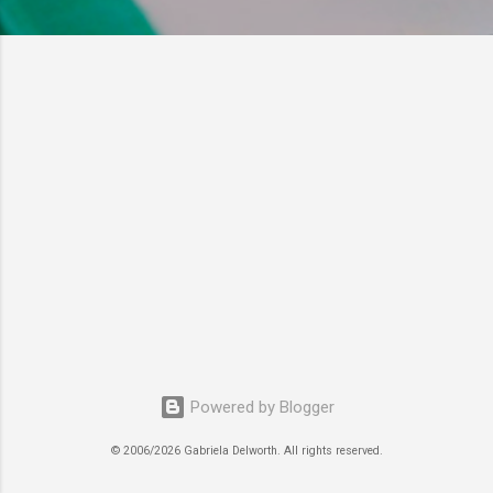
Powered by Blogger
© 2006/2026 Gabriela Delworth. All rights reserved.